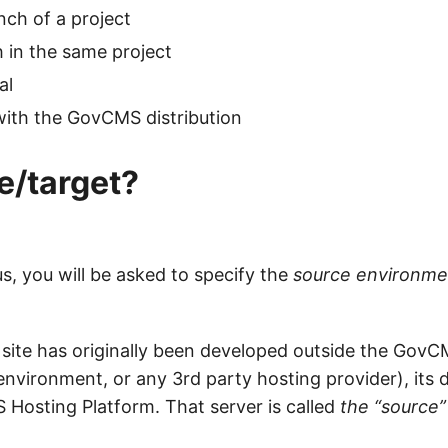
ch of a project
 in the same project
al
t with the GovCMS distribution
e/target?
us, you will be asked to specify the
source environme
 site has originally been developed outside the GovC
vironment, or any 3rd party hosting provider), its da
 Hosting Platform. That server is called
the “source”