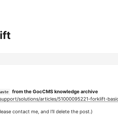
ft
from the GocCMS knowledge archive
aste
pport/solutions/articles/51000095221-forklift-basi
lease contact me, and I’ll delete the post.)