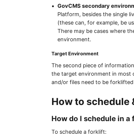
GovCMS secondary environ
Platform, besides the single li
(these can, for example, be us
There may be cases where the
environment.
Target Environment
The second piece of information 
the target environment in most 
and/or files need to be forklifte
How to schedule 
How do I schedule in a
To schedule a forklift: