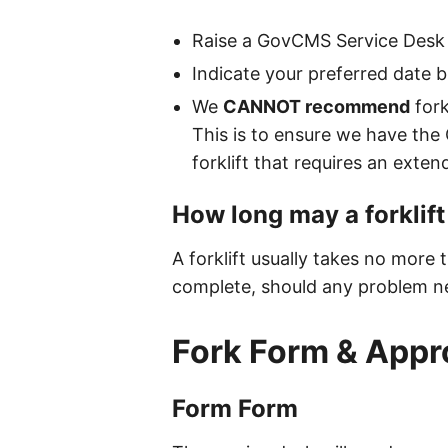
Raise a GovCMS Service Desk 
Indicate your preferred date bu
We
CANNOT recommend
fork
This is to ensure we have the
forklift that requires an exte
How long may a forklift
A forklift usually takes no more
complete, should any problem ne
Fork Form & Appr
Form Form