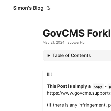
Simon's Blog
GovCMS Forkli
May 21, 2024
· Suowei Hu
Table of Contents
!!!!
This Post is simply a
-
copy
p
https://www.govcms.support/su
(If there is any infringement, p