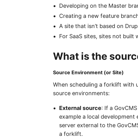
Developing on the Master bran
Creating a new feature branch
A site that isn’t based on Drup
For SaaS sites, sites not buil
What is the sourc
Source Environment (or Site)
When scheduling a forklift with 
source environments:
External source
: If a GovCMS
example a local development en
server external to the GovCMS
a forklift.