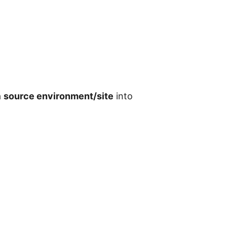
a
source environment/site
into