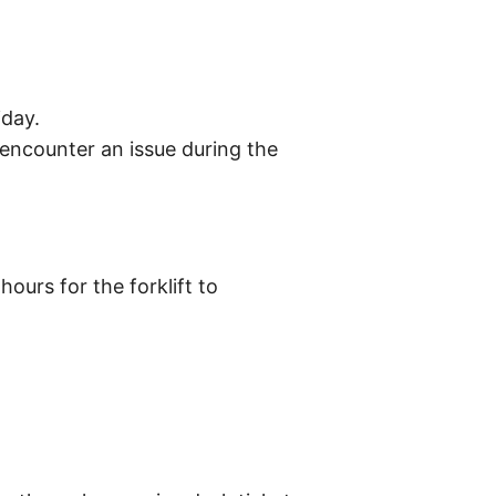
iday.
encounter an issue during the
ours for the forklift to