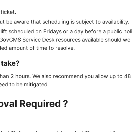
ticket.
t be aware that scheduling is subject to availability.
lift scheduled on Fridays or a day before a public hol
 GovCMS Service Desk resources available should we 
nded amount of time to resolve.
 take?
 than 2 hours. We also recommend you allow up to 48 h
ed to be mitigated.
oval Required ?