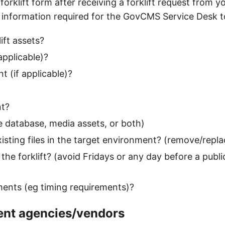
forklift form after receiving a forklift request from y
 information required for the GovCMS Service Desk to
ift assets?
applicable)?
 (if applicable)?
nt?
 database, media assets, or both)
ting files in the target environment? (remove/replac
the forklift? (avoid Fridays or any day before a publi
ments (eg timing requirements)?
ent agencies/vendors