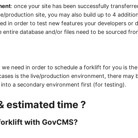
ment
: once your site has been successfully transfer
ve/production site, you may also build up to 4 additio
ed in order to test new features your developers or d
 entire database and/or files need to be sourced fr
we need in order to schedule a forklift for you is th
cases is the live/production environment, there may
d into a secondary environment first (for testing).
& estimated time ?
 forklift with GovCMS?