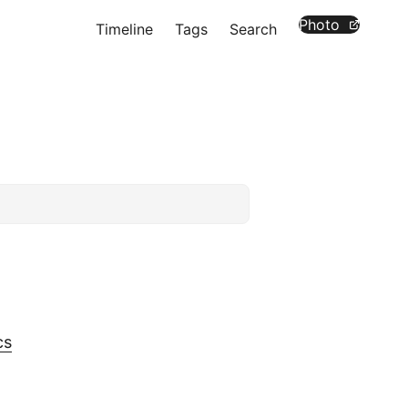
Photo
Timeline
Tags
Search
cs