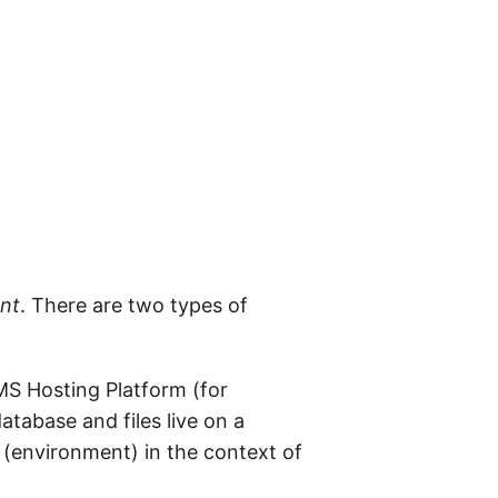
nt
. There are two types of
MS Hosting Platform (for
tabase and files live on a
(environment) in the context of