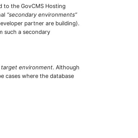
red to the GovCMS Hosting
nal
“secondary environments”
eveloper partner are building).
om such a secondary
e
target environment
. Although
 be cases where the database