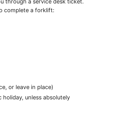
ou through a service desk ticket.
 complete a forklift:
e, or leave in place)
c holiday, unless absolutely