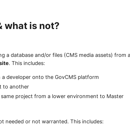
 & what is not?
ying a database and/or files (CMS media assets) from 
site
. This includes:
rom a developer onto the GovCMS platform
t to another
e same project from a lower environment to Master
not needed or not warranted. This includes: