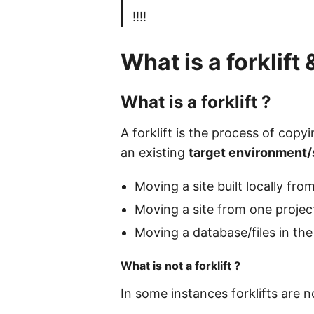
!!!!
What is a forklift
What is a forklift ?
A forklift is the process of cop
an existing
target environment/
Moving a site built locally f
Moving a site from one projec
Moving a database/files in th
What is not a forklift ?
In some instances forklifts are 