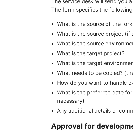
The service desk will send you a 
The form specifies the following
What is the source of the forkl
What is the source project (if 
What is the source environment
What is the target project?
What is the target environme
What needs to be copied? (the
How do you want to handle exis
What is the preferred date for 
necessary)
Any additional details or com
Approval for developm