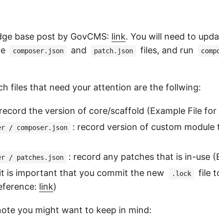
ledge base post by GovCMS:
link
. You will need to upd
he
and
files, and run
composer.json
patch.json
comp
h files that need your attention are the follwing:
 record the version of core/scaffold (Example File fo
: record version of custom module th
er / composer.json
: record any patches that is in-use 
er / patches.json
 it is important that you commit the new
file 
.lock
Reference:
link
)
ote you might want to keep in mind: