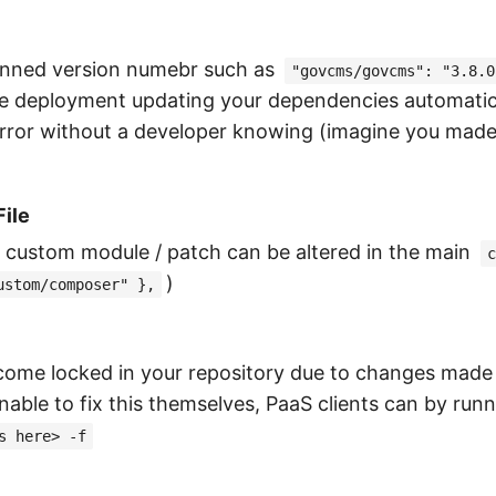
inned version numebr such as
"govcms/govcms": "3.8.0
 the deployment updating your dependencies automatica
error without a developer knowing (imagine you made 
ile
e custom module / patch can be altered in the main
c
)
ustom/composer" },
come locked in your repository due to changes mad
able to fix this themselves, PaaS clients can by ru
s here> -f