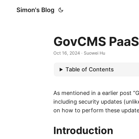
Simon's Blog
GovCMS PaaS (
Oct 16, 2024
· Suowei Hu
Table of Contents
As mentioned in a earlier post “
including security updates (unli
on how to perform these update 
Introduction