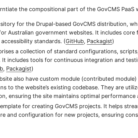
ferntiate the compositional part of the GovCMS PaaS w
sitory for the Drupal-based GovCMS distribution, wh
r Australian government websites. It includes core 
ccessibility standards. (
GitHub
,
Packagist
)
rises a collection of standard configurations, scrip
It includes tools for continuous integration and te
ub
,
Packagist
)
site also have custom module (contributed module) i
ns to the website’s existing codebase. They are utili
on, ensuring the site maintains optimal performance 
 template for creating GovCMS projects. It helps stre
ure and configuration for new projects, ensuring cons