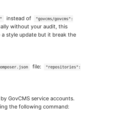
instead of
"
"govcms/govcms":
lly without your audit, this
a style update but it break the
file:
omposer.json
"repositories":
e by GovCMS service accounts.
nning the following command: