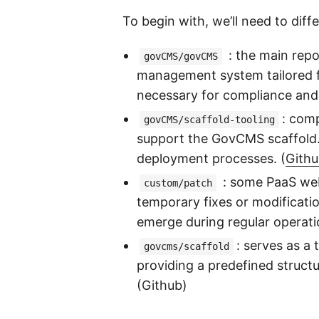
To begin with, we’ll need to dif
: the main repo
govCMS/govCMS
management system tailored fo
necessary for compliance and a
: comp
govCMS/scaffold-tooling
support the GovCMS scaffold. 
deployment processes. (
Gith
: some PaaS web
custom/patch
temporary fixes or modificatio
emerge during regular operati
: serves as a
govcms/scaffold
providing a predefined struct
(Github)