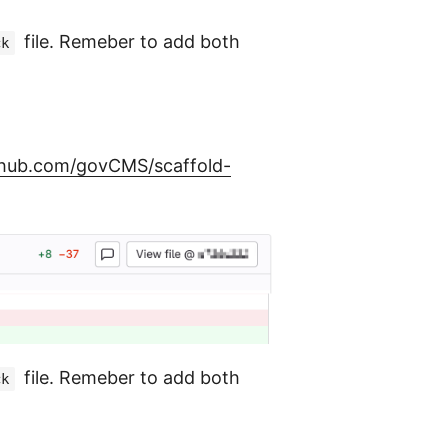
file. Remeber to add both
ck
ithub.com/govCMS/scaffold-
file. Remeber to add both
ck