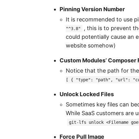
Pinning Version Number
It is recommended to use p
, this is to prevent
"^3.8"
could potentially cause an 
website somehow)
Custom Modules’ Composer F
Notice that the path for th
[ { "type": "path", "url": "c
Unlock Locked Files
Sometimes key files can be
While SaaS customers are un
git-lfs unlock <Filename goe
Force Pull Image