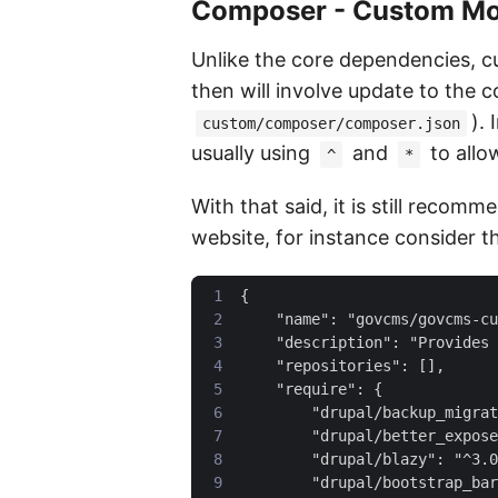
Composer - Custom Mo
Unlike the core dependencies, c
then will involve update to the
).
custom/composer/composer.json
usually using
and
to allo
^
*
With that said, it is still reco
website, for instance consider t