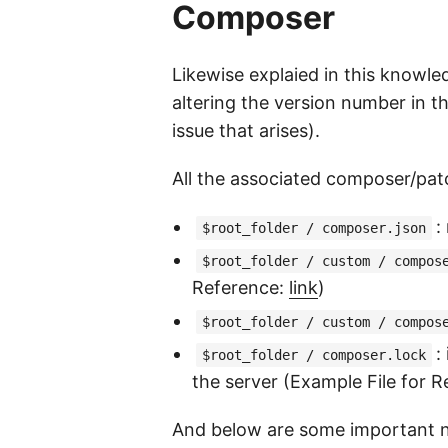
Composer
Likewise explaied in this know
altering the version number in t
issue that arises).
All the associated composer/patc
:
$root_folder / composer.json
$root_folder / custom / compos
Reference:
link
)
$root_folder / custom / compos
:
$root_folder / composer.lock
the server (Example File for 
And below are some important n