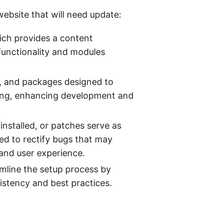
ebsite that will need update:
ich provides a content
functionality and modules
ts, and packages designed to
sting, enhancing development and
nstalled, or patches serve as
zed to rectify bugs that may
and user experience.
amline the setup process by
istency and best practices.