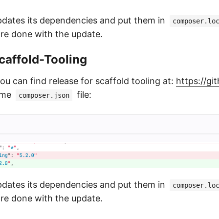
pdates its dependencies and put them in
composer.lo
are done with the update.
affold-Tooling
you can find release for scaffold tooling at:
https://g
ame
file:
composer.json
pdates its dependencies and put them in
composer.lo
are done with the update.