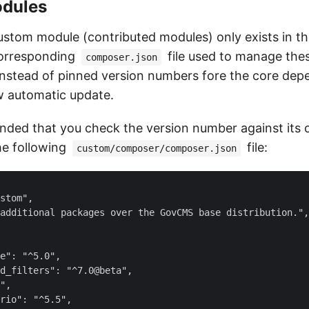
dules
ustom module (contributed modules) only exists in t
 corresponding
file used to manage the
composer.json
 Instead of pinned version numbers fore the core dep
w automatic update.
mmended that you check the version number against its 
he following
file:
custom/composer/composer.json