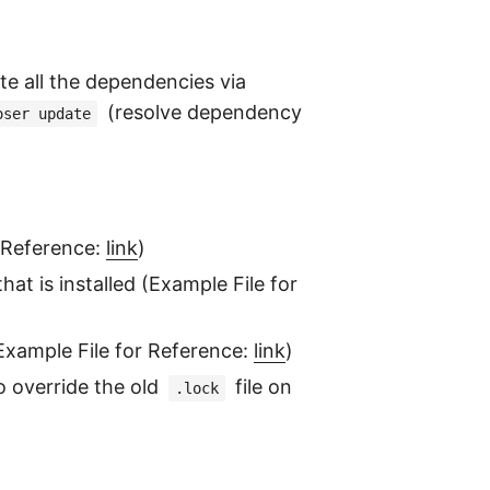
ate all the dependencies via
(resolve dependency
oser update
r Reference:
link
)
at is installed (Example File for
(Example File for Reference:
link
)
to override the old
file on
.lock