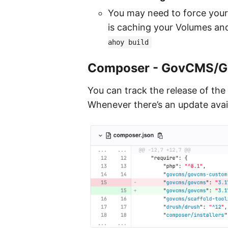
You may need to force your
is caching your Volumes and 
ahoy build
Composer - GovCMS/
You can track the release of the
Whenever there’s an update avail