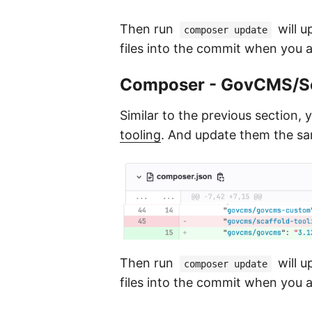
Then run
will u
composer update
files into the commit when you 
Composer - GovCMS/Sc
Similar to the previous section, 
tooling
. And update them the s
Then run
will u
composer update
files into the commit when you 