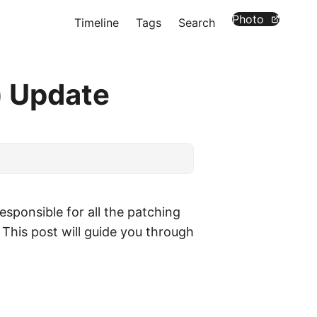
Photo
Timeline
Tags
Search
) Update
esponsible for all the patching
 This post will guide you through