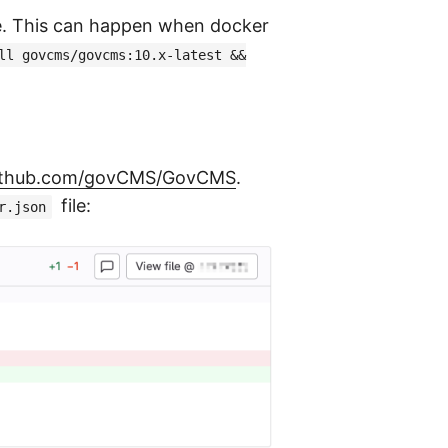
e. This can happen when docker
ll govcms/govcms:10.x-latest &&
github.com/govCMS/GovCMS
.
file:
r.json