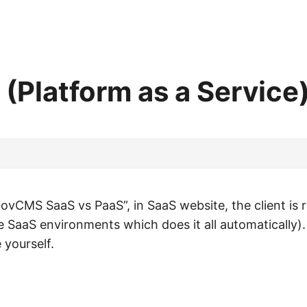
Platform as a Service
GovCMS SaaS vs PaaS”, in SaaS website, the client is r
ke SaaS environments which does it all automatically).
yourself.