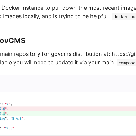
 Docker instance to pull down the most recent imag
Images locally, and is trying to be helpful.
docker pu
GovCMS
 main repository for govcms distribution at:
https://
able you will need to update it via your main
compose