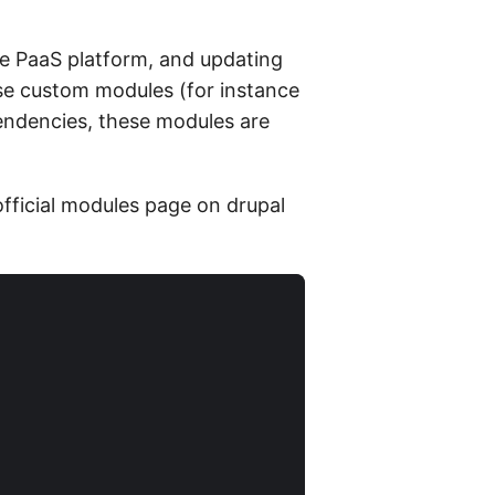
he PaaS platform, and updating
se custom modules (for instance
endencies, these modules are
official modules page on drupal