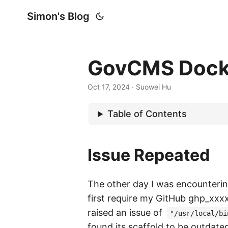
Simon's Blog
GovCMS Docker
Oct 17, 2024
· Suowei Hu
Table of Contents
Issue Repeated
The other day I was encounteri
first require my GitHub ghp_xxx
raised an issue of
"/usr/local/bi
found its scaffold to be outdate