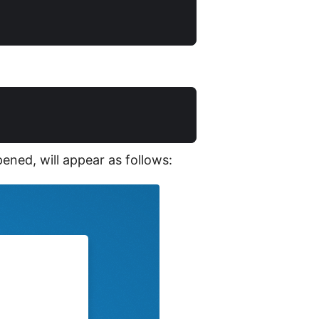
ened, will appear as follows: