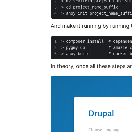
And make it running by running 
In theory, once all these steps 