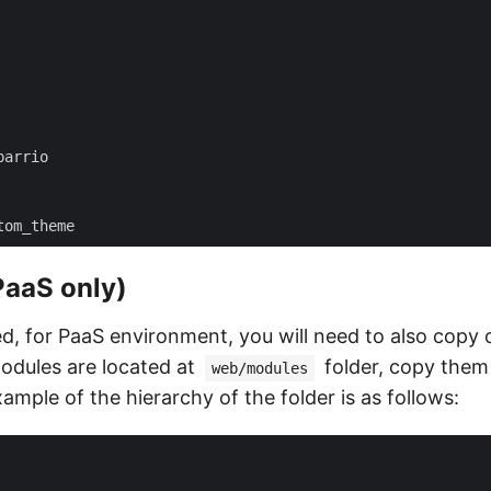
PaaS only)
ed, for PaaS environment, you will need to also copy
odules are located at
folder, copy them
web/modules
ample of the hierarchy of the folder is as follows: