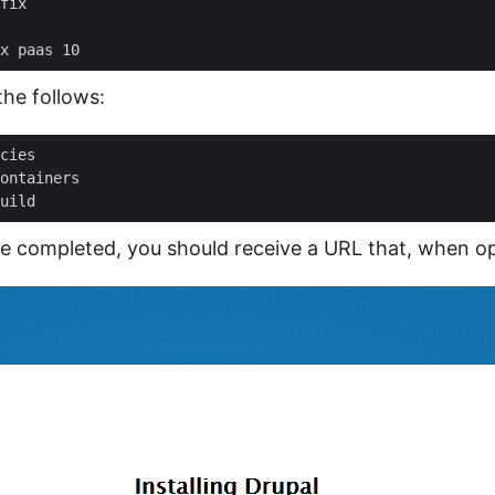
the follows:
are completed, you should receive a URL that, when op