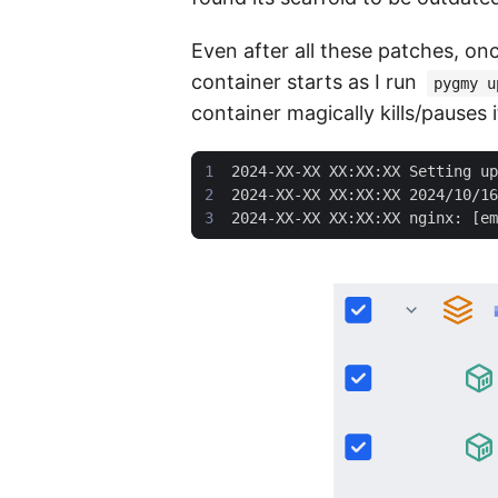
Even after all these patches, onc
container starts as I run
pygmy u
container magically kills/pauses i