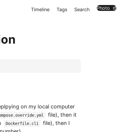
Photo
Timeline
Tags
Search
ion
eplpying on my local computer
file), then it
ompose.override.yml
n
file), then I
Dockerfile.cli
 number) …