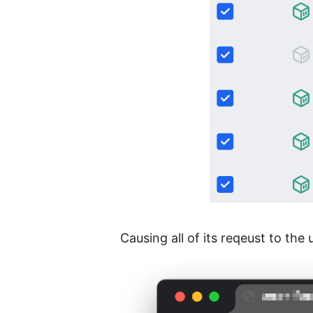
Causing all of its reqeust to the