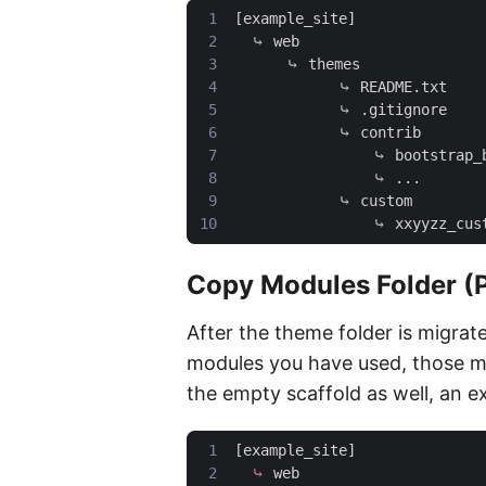
Copy Modules Folder (
After the theme folder is migrat
modules you have used, those m
the empty scaffold as well, an ex
[
example_site
]
⤷
web