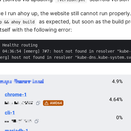
e I run ahoy up, the website still cannot run properly
as expected, but soon as the build pr
p && ahoy build
tself with the following error: