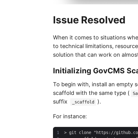
Issue Resolved
When it comes to situations whe
to technical limitations, resource
solution that can work on almost
Initializing GovCMS Sc
To begin with, install an empty 
scaffold with the same type (
Sa
suffix
).
_scaffold
For instance: