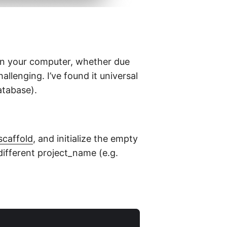
 on your computer, whether due
hallenging. I’ve found it universal
atabase).
scaffold
, and initialize the empty
y different project_name (e.g.