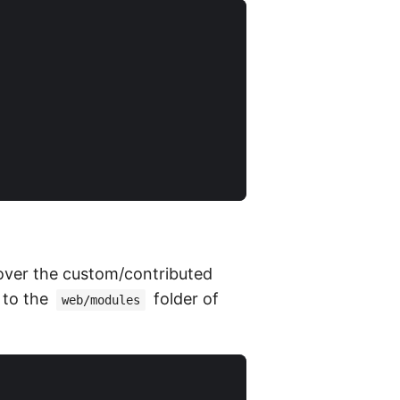
 over the custom/contributed
 to the
folder of
web/modules