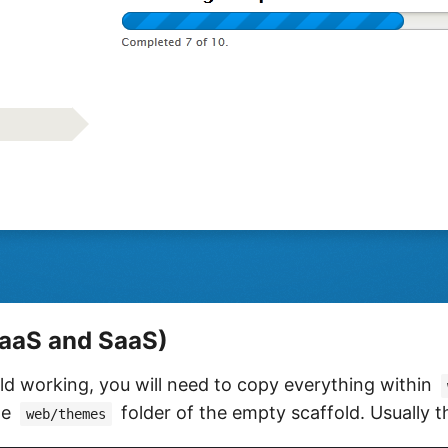
aaS and SaaS)
d working, you will need to copy everything within
he
folder of the empty scaffold. Usually th
web/themes