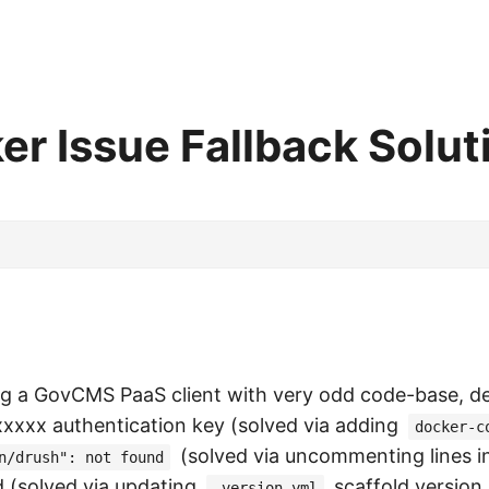
 Issue Fallback Solut
ng a GovCMS PaaS client with very odd code-base, d
xxxxx authentication key (solved via adding
docker-c
(solved via uncommenting lines i
n/drush": not found
d (solved via updating
scaffold version
.version.yml