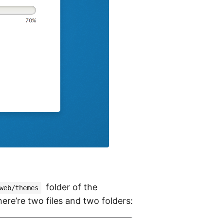
folder of the
web/themes
ere’re two files and two folders: