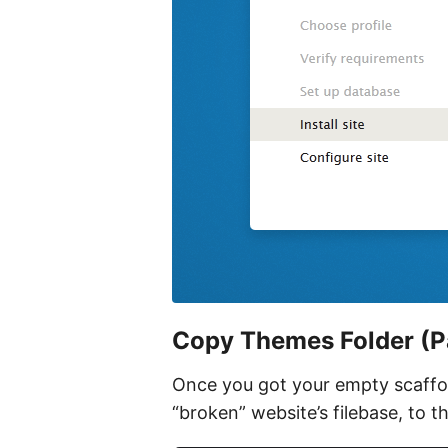
Copy Themes Folder (P
Once you got your empty scaffol
“broken” website’s filebase, to t