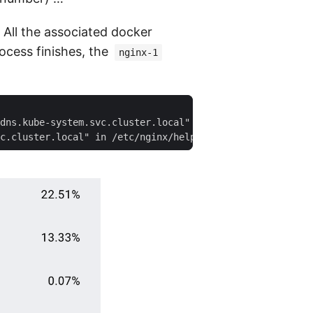
. All the associated docker
ocess finishes, the
nginx-1