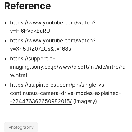
Reference
https://www.youtube.com/watch?
v=Fi6FVqkEuRU
https://www.youtube.com/watch?
v=Xn5tRZ07zGs&t=168s
https://support.d-
imaging.sony.co.jp/www/disoft/int/idc/intro/ra
w.html
https://au.pinterest.com/pin/single-vs-
continuous-camera-drive-modes-explained-
-224476362650982015/
(imagery)
Photography