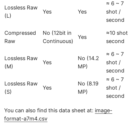
≈ 6 ~ 7
Lossless Raw
Yes
Yes
shot /
(L)
second
Compressed
No (12bit in
≈10 shot /
Yes
Raw
Continuous)
second
≈ 6 ~ 7
Lossless Raw
No (14.2
Yes
shot /
(M)
MP)
second
≈ 6 ~ 7
Lossless Raw
No (8.19
Yes
shot /
(S)
MP)
second
You can also find this data sheet at:
image-
format-a7m4.csv