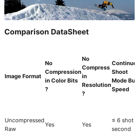
Comparison DataSheet
No
No
Continuo
Compress
Compression
Shoot
Image Format
in
in Color Bits
Mode Bur
Resolution
?
Speed
?
Uncompressed
≤ 6 shot /
Yes
Yes
Raw
second