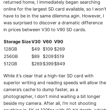
returned home, I immediately began searching
online for the largest SD card available, so I won’t
have to be in the same dilemma agin. However, I
was surprised to discover a dramatic difference
in prices between V30 to V90 SD cards.
Storage Size
V30
V60
V90
128GB
$49
$109
$269
256GB
$89
$209
$519
512GB
$269
$399
$949
While it’s clear that a high-tier SD card with
superior writing and reading speeds will allow the
camera’s cache to dump faster, as a
photographer, I don’t mind waiting a bit longer
beside my camera. After all, I’m not shooting