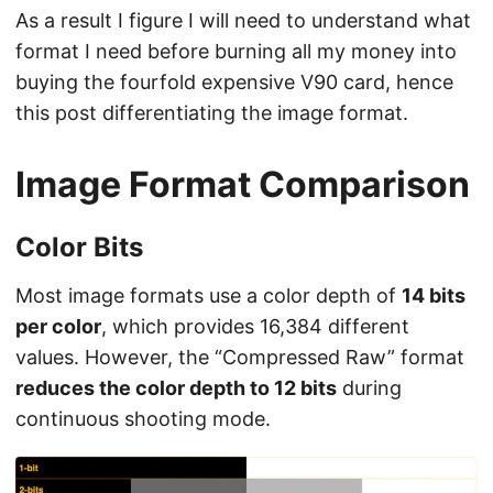
As a result I figure I will need to understand what
format I need before burning all my money into
buying the fourfold expensive V90 card, hence
this post differentiating the image format.
Image Format Comparison
Color Bits
Most image formats use a color depth of
14 bits
per color
, which provides 16,384 different
values. However, the “Compressed Raw” format
reduces the color depth to 12 bits
during
continuous shooting mode.