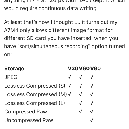
anything in 4K at 120fps with 10-bit depth, which
would require continuous data writing.
At least that’s how I thought …. it turns out my
A7M4 only allows different image format for
different SD card you have inserted, when you
have “sort/simultaneous recording” option turned
on:
Storage
V30
V60
V90
JPEG
√
√
√
Lossless Compressed (S)
√
√
√
Lossless Compressed (M)
√
√
√
Lossless Compressed (L)
√
√
Compressed Raw
√
√
Uncompressed Raw
√