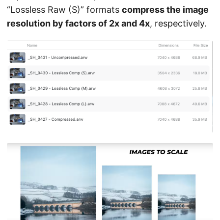
“Lossless Raw (S)” formats
compress the image
resolution by factors of 2x and 4x
, respectively.