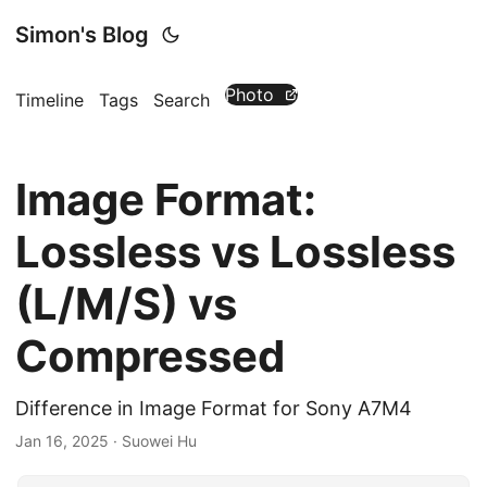
Simon's Blog
Photo
Timeline
Tags
Search
Image Format:
Lossless vs Lossless
(L/M/S) vs
Compressed
Difference in Image Format for Sony A7M4
Jan 16, 2025
· Suowei Hu