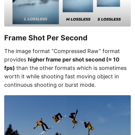
Frame Shot Per Second
The image format “Compressed Raw” format
provides
higher frame per shot second (≈ 10
fps)
than the other formats which is sometimes
worth it while shooting fast moving object in
continuous shooting or burst mode.