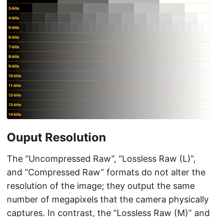
Ouput Resolution
The “Uncompressed Raw”, “Lossless Raw (L)”,
and “Compressed Raw” formats do not alter the
resolution of the image; they output the same
number of megapixels that the camera physically
captures. In contrast, the “Lossless Raw (M)” and