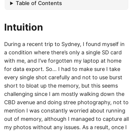
Table of Contents
Intuition
During a recent trip to Sydney, I found myself in
a condition where there’s only a single SD card
with me, and I’ve forgotten my laptop at home
for data export. So… I had to make sure I take
every single shot carefully and not to use burst
short to bloat up the memory, but this seems
challenging since I am mostly walking down the
CBD avenue and doing stree photography, not to
mention I was constantly worried about running
out of memory, although I managed to capture all
my photos without any issues. As a result, once I