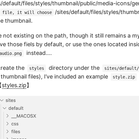
tes/default/files/styles/thumbnail/public/media-icons/g
/sites/default/files/styles/thumb
file, it will choose
he thumbnail.
re not existing on the path, though it still remains a 
e those fiels by default, or use the ones located insi
instead….
audio.png
 create the
directory under the
styles
sites/default/
 thumbnail files), I’ve included an example
style.zip
【
styles.zip
】