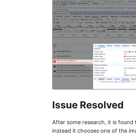
Issue Resolved
After some research, it is found 
instead it chooses one of the ima