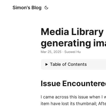
Simon's Blog
Media Library
generating ima
Mar 25, 2025
· Suowei Hu
Table of Contents
Issue Encountere
I came across this issue when I 
item have lost its thumbnail; Aft