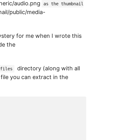
eneric/audio.png
as the thumbnail
nail/public/media-
mystery for me when I wrote this
de the
directory (along with all
files
file you can extract in the