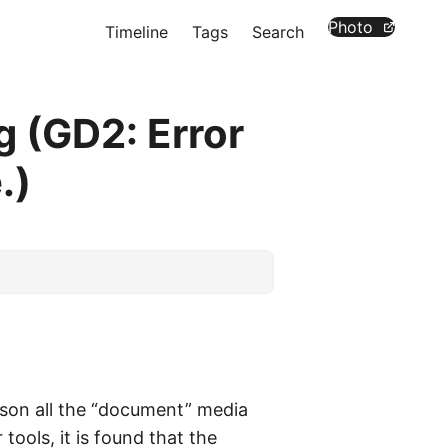
Photo
Timeline
Tags
Search
 (GD2: Error
.)
eason all the “document” media
tools, it is found that the