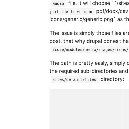
file, it will choose ``/si
audio
pdf/docx/csv
; if the file is an
icons/generic/generic.png` as t
The issue is simply those files a
post, that why drupal dones’t hav
/core/modules/media/images/icons/
The path is pretty easly, simply
the required sub-directories and
directory: 
sites/default/files