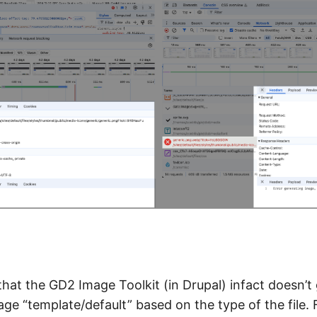
that the GD2 Image Toolkit (in Drupal) infact doesn’t
ge “template/default” based on the type of the file. For