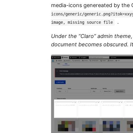
media-icons genereated by the G
icons/generic/generic.png?itok=xxy
.
image, missing source file
Under the “Claro” admin theme, th
document becomes obscured. It 