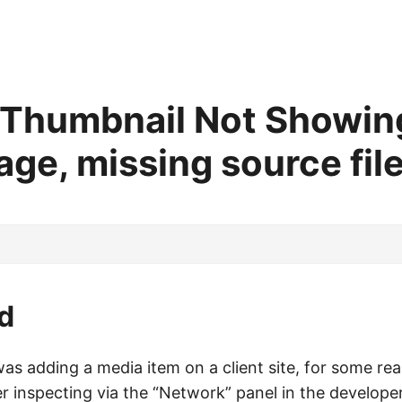
 Thumbnail Not Showing
ge, missing source file
d
was adding a media item on a client site, for some r
er inspecting via the “Network” panel in the developer 