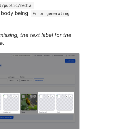
l/public/media-
d body being
Error generating
issing, the text label for the
e.