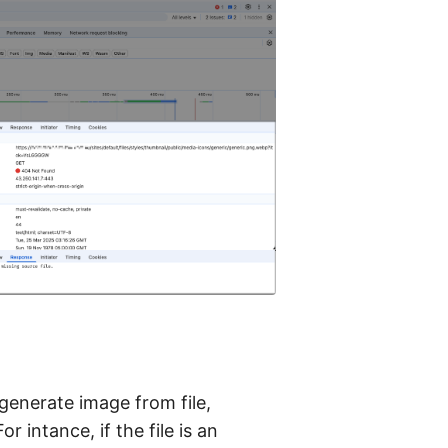
 generate image from file,
 intance, if the file is an