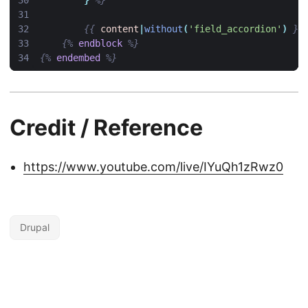
}
%}
{{
content
|
without
(
'field_accordion'
)
}}
{%
endblock
%}
{%
endembed
%}
Credit / Reference
https://www.youtube.com/live/IYuQh1zRwz0
Drupal