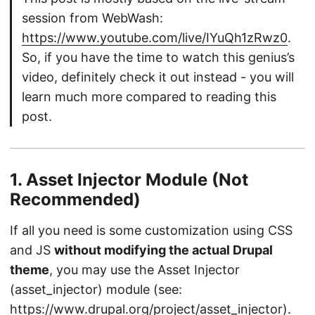
session from WebWash:
https://www.youtube.com/live/IYuQh1zRwz0
.
So, if you have the time to watch this genius’s
video, definitely check it out instead - you will
learn much more compared to reading this
post.
1. Asset Injector Module (Not
Recommended)
If all you need is some customization using CSS
and JS
without modifying the actual Drupal
theme
, you may use the Asset Injector
(asset_injector) module (see:
https://www.drupal.org/project/asset_injector)
.