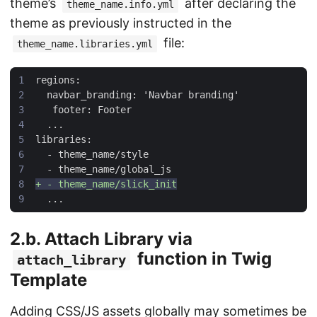
theme’s
after declaring the
theme_name.info.yml
theme as previously instructed in the
file:
theme_name.libraries.yml
2.b. Attach Library via
function in Twig
attach_library
Template
Adding CSS/JS assets globally may sometimes be