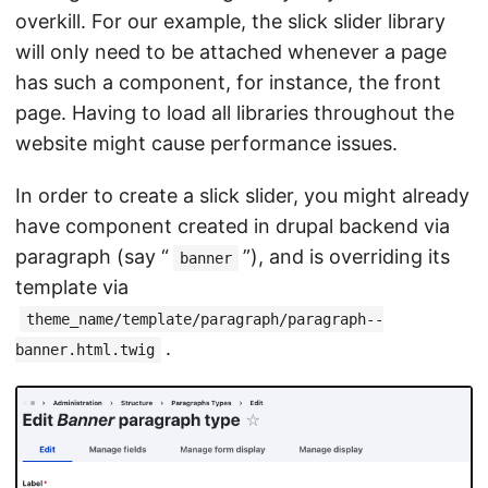
overkill. For our example, the slick slider library
will only need to be attached whenever a page
has such a component, for instance, the front
page. Having to load all libraries throughout the
website might cause performance issues.
In order to create a slick slider, you might already
have component created in drupal backend via
paragraph (say “
”), and is overriding its
banner
template via
theme_name/template/paragraph/paragraph--
.
banner.html.twig