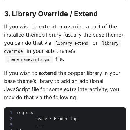
3. Library Override / Extend
If you wish to extend or override a part of the
installed theme’s library (usually the base theme),
you can do that via
or
library-extend
library-
in your sub-theme’s
override
file.
theme_name.info.yml
If you wish to
extend
the popper library in your
base theme’s library to add an additional
JavaScript file for some extra interactivity, you
may do that via the following: