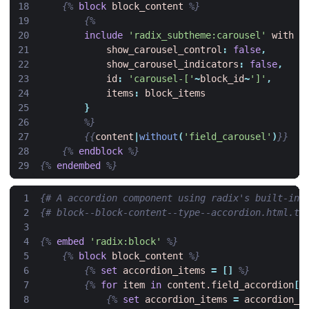
{%
block
block_content
%}
{%
include
'radix_subtheme:carousel'
with
{
show_carousel_control
:
false
,
show_carousel_indicators
:
false
,
id
:
'carousel-['
~
block_id
~
']'
,
items
:
block_items
}
%}
{{
content
|
without
(
'field_carousel'
)
}}
{%
endblock
%}
{%
endembed
%}
{# A accordion component using radix's built-in 
{# block--block-content--type--accordion.html.tw
{%
embed
'radix:block'
%}
{%
block
block_content
%}
{%
set
accordion_items
=
[]
%}
{%
for
item
in
content.field_accordion
[
'
{%
set
accordion_items
=
accordion_i