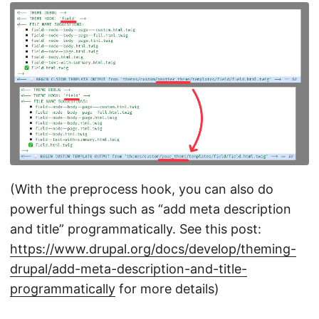
(With the preprocess hook, you can also do
powerful things such as “add meta description
and title” programmatically. See this post:
https://www.drupal.org/docs/develop/theming-
drupal/add-meta-description-and-title-
programmatically
for more details)