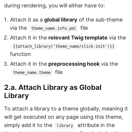
during rendering, you will either have to:
Attach it as a
global library
of the sub-theme
via the
file
theme_name.info.yml
Attach it in the
relevant Twig template
via the
{{attach_library('theme_name/slick-init')}}
function
Attach it in the
preprocessing hook
via the
file
theme_name.theme
2.a. Attach Library as Global
Library
To attach a library to a theme globally, meaning it
will get executed on any page using this theme,
simply add it to the
attribute in the
library