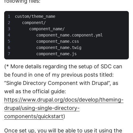
following files:
(* More details regarding the setup of SDC can
be found in one of my previous posts titled:
“Single Directory Component with Drupal”, as
well as the official guide:
https://www.drupal.org/docs/develop/theming-
drupal/using-single-directory-
components/quickstart
)
Once set up, you will be able to use it using the