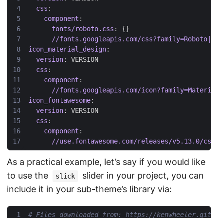
css
:
component
:
fonts/roboto.css
:
{}
//fonts.googleapis.com/css?family=Roboto|R
icon_material_design
:
version
:
VERSION
css
:
component
:
//fonts.googleapis.com/icon?family=Materia
icon_fontawesome
:
version
:
VERSION
css
:
component
:
//use.fontawesome.com/releases/v5.13.0/css
As a practical example, let’s say if you would like
to use the
slider in your project, you can
slick
include it in your sub-theme’s library via:
# Files downloaded from: https://kenwheeler.gith