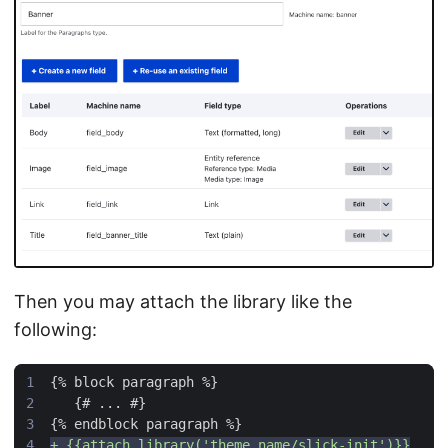
Then you may attach the library like the
following: