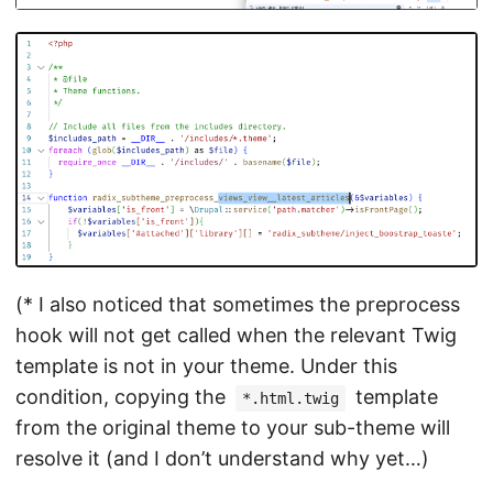
(* I also noticed that sometimes the preprocess
hook will not get called when the relevant Twig
template is not in your theme. Under this
condition, copying the
template
*.html.twig
from the original theme to your sub-theme will
resolve it (and I don’t understand why yet…)