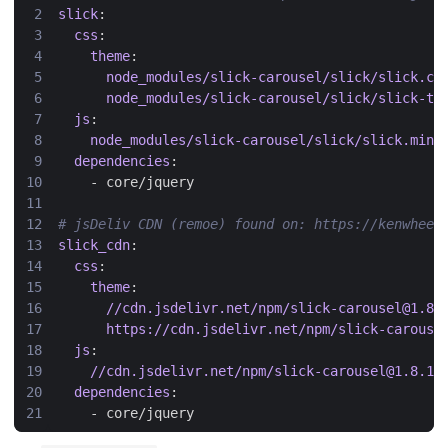
slick
:
css
:
theme
:
node_modules/slick-carousel/slick/slick.cs
node_modules/slick-carousel/slick/slick-th
js
:
node_modules/slick-carousel/slick/slick.min.
dependencies
:
- 
core/jquery
# jsDeliv CDN (remoe) found on: https://kenwheel
slick_cdn
:
css
:
theme
:
//cdn.jsdelivr.net/npm/slick-carousel@1.8.
https://cdn.jsdelivr.net/npm/slick-carouse
js
:
//cdn.jsdelivr.net/npm/slick-carousel@1.8.1/
dependencies
:
- 
core/jquery