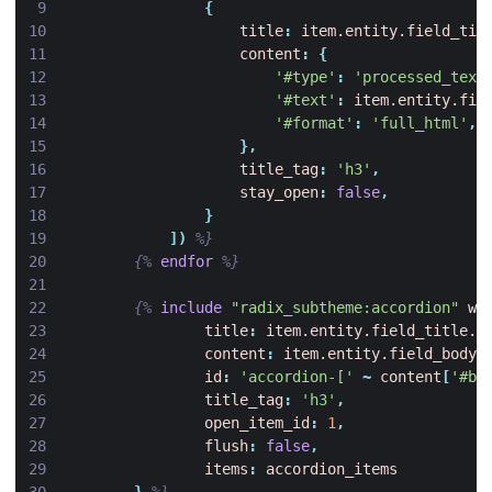
{
title
:
item.entity.field_tit
content
:
{
'#type'
:
'processed_text
'#text'
:
item.entity.fie
'#format'
:
'full_html'
,
},
title_tag
:
'h3'
,
stay_open
:
false
,
}
])
%}
{%
endfor
%}
{%
include
"radix_subtheme:accordion"
wi
title
:
item.entity.field_title.v
content
:
item.entity.field_body
,
id
:
'accordion-['
~
content
[
'#bl
title_tag
:
'h3'
,
open_item_id
:
1
,
flush
:
false
,
items
:
accordion_items