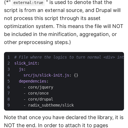
(*"
" is used to denote that the
external:true
script is from an external source, and Drupal will
not process this script through its asset
optimization system. This means the file will NOT
be included in the minification, aggregation, or
other preprocessing steps.)
# File where the logics to turn normal <div> into
slick_init
:
js
:
src/js/slick-init.js
:
{}
dependencies
:
- 
core/jquery
- 
core/once
- 
core/drupal
- 
radix_subtheme/slick
Note that once you have declared the library, it is
NOT the end. In order to attach it to pages