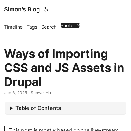
Simon's Blog
Photo
Timeline
Tags
Search
Ways of Importing
CSS and JS Assets in
Drupal
Jun 6, 2025
· Suowei Hu
Table of Contents
This post is mostly based on the live-stream