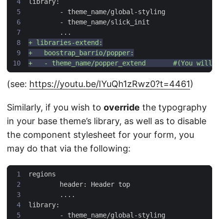
(see:
https://youtu.be/IYuQh1zRwz0?t=4461
)
Similarly, if you wish to
override
the typography
in your base theme’s library, as well as to disable
the component stylesheet for your form, you
may do that via the following: