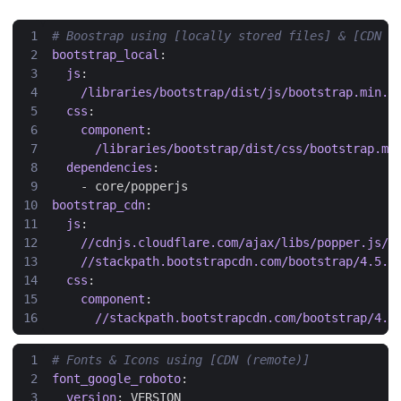
# Boostrap using [locally stored files] & [CDN (
bootstrap_local
:
js
:
/libraries/bootstrap/dist/js/bootstrap.min.j
css
:
component
:
/libraries/bootstrap/dist/css/bootstrap.mi
dependencies
:
- 
core/popperjs
bootstrap_cdn
:
js
:
//cdnjs.cloudflare.com/ajax/libs/popper.js/1
//stackpath.bootstrapcdn.com/bootstrap/4.5.2
css
:
component
:
//stackpath.bootstrapcdn.com/bootstrap/4.5
# Fonts & Icons using [CDN (remote)]
font_google_roboto
:
version
:
VERSION