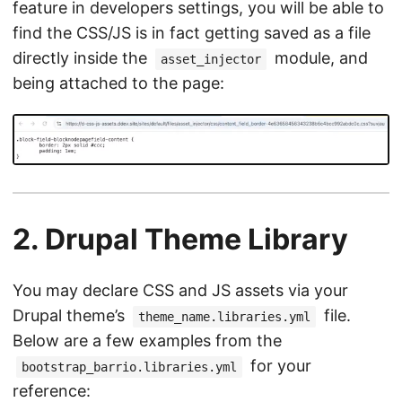
feature in developers settings, you will be able to
find the CSS/JS is in fact getting saved as a file
directly inside the
module, and
asset_injector
being attached to the page:
2. Drupal Theme Library
You may declare CSS and JS assets via your
Drupal theme’s
file.
theme_name.libraries.yml
Below are a few examples from the
for your
bootstrap_barrio.libraries.yml
reference: