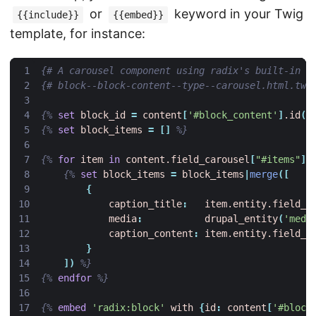
or
keyword in your Twig
{{include}}
{{embed}}
template, for instance:
{# A carousel component using radix's built-in S
{# block--block-content--type--carousel.html.twi
{%
set
block_id
=
content
[
'#block_content'
]
.id
()
{%
set
block_items
=
[]
%}
{%
for
item
in
content.field_carousel
[
"#items"
]
{%
set
block_items
=
block_items
|
merge
([
{
caption_title
:
item.entity.field_t
media
:
drupal_entity
(
'medi
caption_content
:
item.entity.field_c
}
])
%}
{%
endfor
%}
{%
embed
'radix:block'
with
{
id
:
content
[
'#block