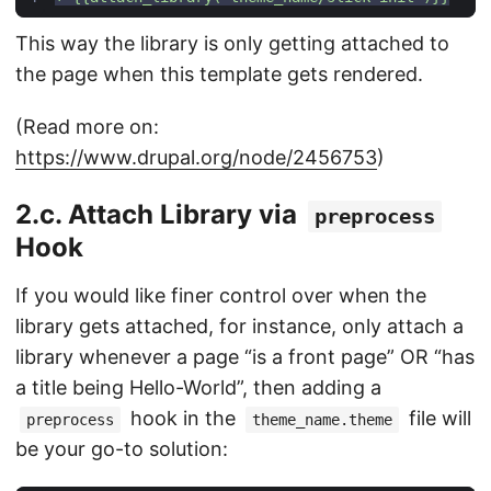
This way the library is only getting attached to
the page when this template gets rendered.
(Read more on:
https://www.drupal.org/node/2456753
)
2.c. Attach Library via
preprocess
Hook
If you would like finer control over when the
library gets attached, for instance, only attach a
library whenever a page “is a front page” OR “has
a title being Hello-World”, then adding a
hook in the
file will
preprocess
theme_name.theme
be your go-to solution: