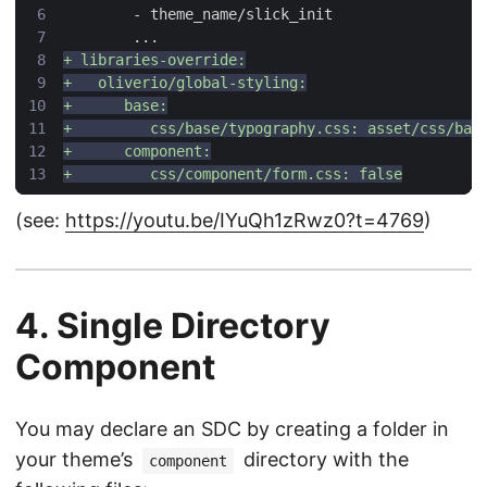
(see:
https://youtu.be/IYuQh1zRwz0?t=4769
)
4. Single Directory
Component
You may declare an SDC by creating a folder in
your theme’s
directory with the
component