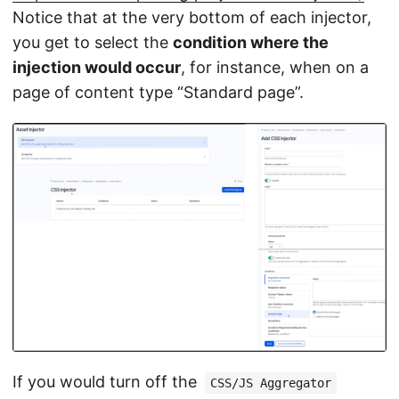
Notice that at the very bottom of each injector,
you get to select the
condition where the
injection would occur
, for instance, when on a
page of content type “Standard page”.
If you would turn off the
CSS/JS Aggregator