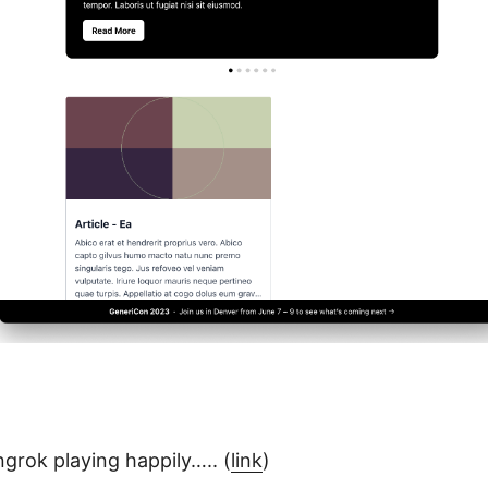
grok playing happily….. (
link
)