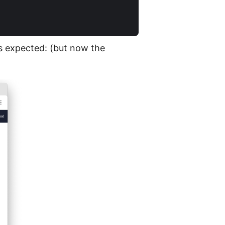
s expected: (but now the