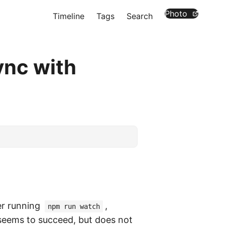
Photo
Timeline
Tags
Search
ync with
er running
,
npm run watch
eems to succeed, but does not