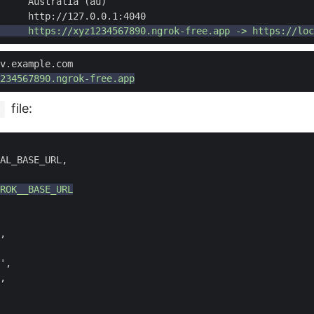
file:
s