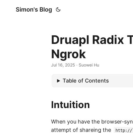
Simon's Blog
Druapl Radix
Ngrok
Jul 16, 2025
· Suowei Hu
Table of Contents
Intuition
When you have the browser-syn
attempt of shareing the
http://