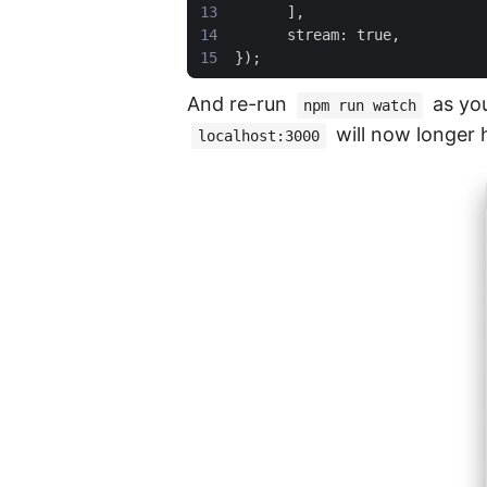
And re-run
as you
npm run watch
will now longer
localhost:3000