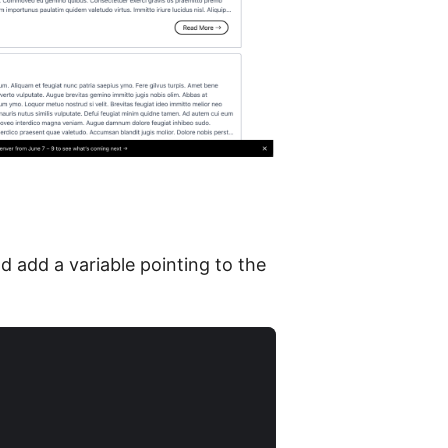
nd add a variable pointing to the