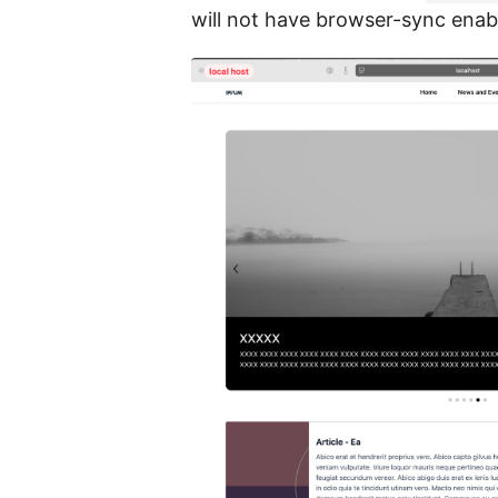
will not have browser-sync enab