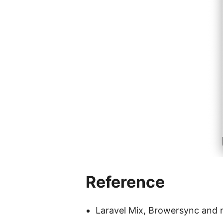
Reference
Laravel Mix, Browersync and n