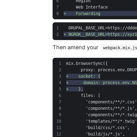
Then amend your
webpack.mix.j