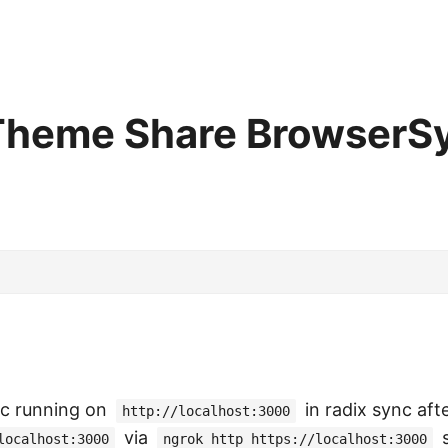
 Theme Share BrowserS
c running on
in radix sync aft
http://localhost:3000
via
s
localhost:3000
ngrok http https://localhost:3000