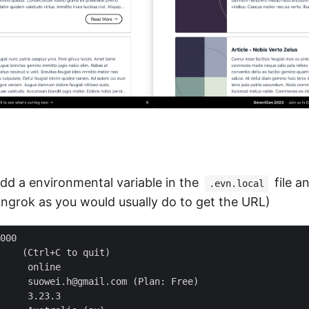
 add a environmental variable in the
file a
.evn.local
 ngrok as you would usually do to get the URL)