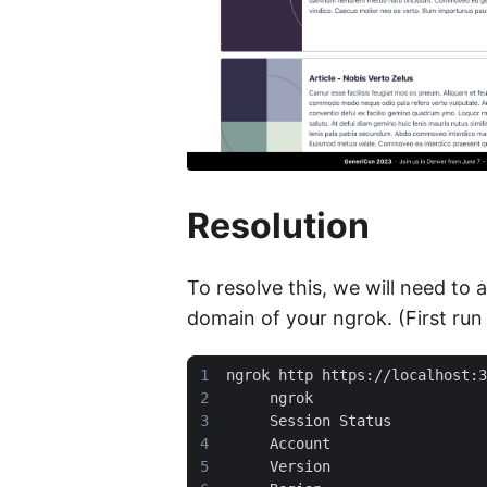
Resolution
To resolve this, we will need to
domain of your ngrok. (First run