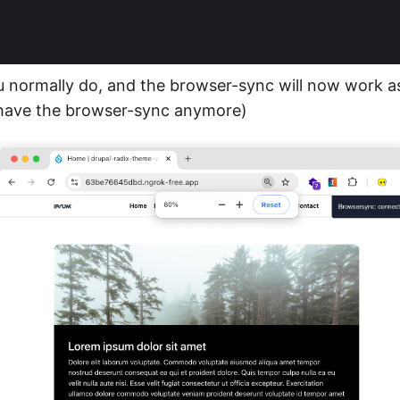
 normally do, and the browser-sync will now work a
 have the browser-sync anymore)