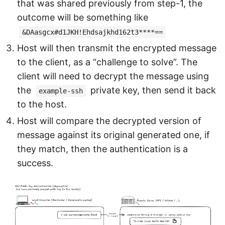
that was shared previously from step-1, the
outcome will be something like
&DAasgcx#d1JKH!Ehdsajkhd162t3****==
Host will then transmit the encrypted message
to the client, as a “challenge to solve”. The
client will need to decrypt the message using
the
private key, then send it back
example-ssh
to the host.
Host will compare the decrypted version of
message against its original generated one, if
they match, then the authentication is a
success.