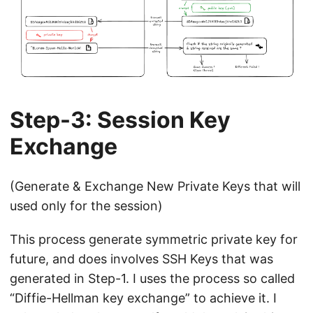
Step-3: Session Key
Exchange
(Generate & Exchange New Private Keys that will
used only for the session)
This process generate symmetric private key for
future, and does involves SSH Keys that was
generated in Step-1. I uses the process so called
“Diffie-Hellman key exchange” to achieve it. I