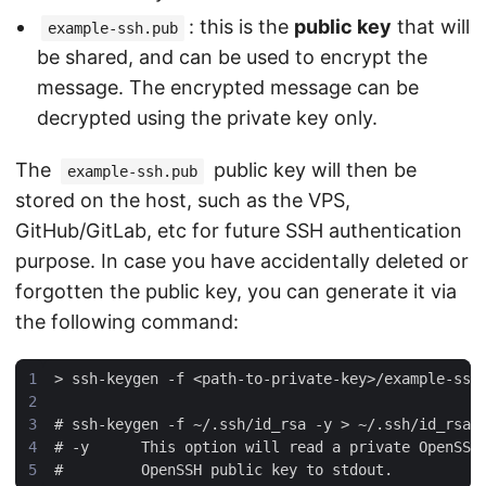
: this is the
public key
that will
example-ssh.pub
be shared, and can be used to encrypt the
message. The encrypted message can be
decrypted using the private key only.
The
public key will then be
example-ssh.pub
stored on the host, such as the VPS,
GitHub/GitLab, etc for future SSH authentication
purpose. In case you have accidentally deleted or
forgotten the public key, you can generate it via
the following command: