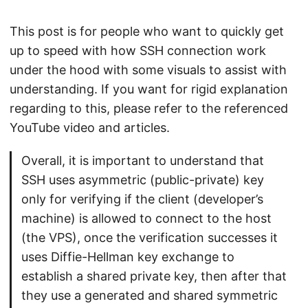
This post is for people who want to quickly get
up to speed with how SSH connection work
under the hood with some visuals to assist with
understanding. If you want for rigid explanation
regarding to this, please refer to the referenced
YouTube video and articles.
Overall, it is important to understand that
SSH uses asymmetric (public-private) key
only for verifying if the client (developer’s
machine) is allowed to connect to the host
(the VPS), once the verification successes it
uses Diffie-Hellman key exchange to
establish a shared private key, then after that
they use a generated and shared symmetric