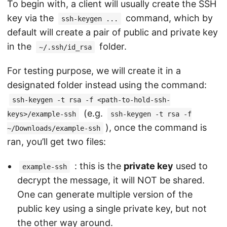
To begin with, a client will usually create the SSH
key via the
command, which by
ssh-keygen ...
default will create a pair of public and private key
in the
folder.
~/.ssh/id_rsa
For testing purpose, we will create it in a
designated folder instead using the command:
ssh-keygen -t rsa -f <path-to-hold-ssh-
(e.g.
keys>/example-ssh
ssh-keygen -t rsa -f
), once the command is
~/Downloads/example-ssh
ran, you’ll get two files:
: this is the
private key
used to
example-ssh
decrypt the message, it will NOT be shared.
One can generate multiple version of the
public key using a single private key, but not
the other way around.