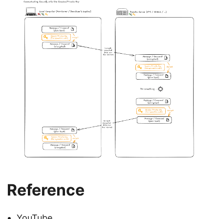
Reference
YouTube