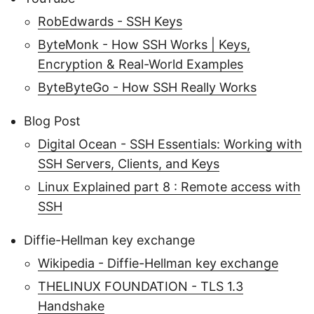
RobEdwards - SSH Keys
ByteMonk - How SSH Works | Keys,
Encryption & Real-World Examples
ByteByteGo - How SSH Really Works
Blog Post
Digital Ocean - SSH Essentials: Working with
SSH Servers, Clients, and Keys
Linux Explained part 8 : Remote access with
SSH
Diffie-Hellman key exchange
Wikipedia - Diffie-Hellman key exchange
THELINUX FOUNDATION - TLS 1.3
Handshake