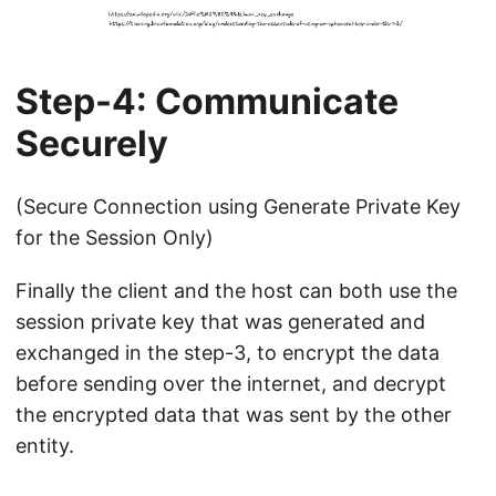
Step-4: Communicate
Securely
(Secure Connection using Generate Private Key
for the Session Only)
Finally the client and the host can both use the
session private key that was generated and
exchanged in the step-3, to encrypt the data
before sending over the internet, and decrypt
the encrypted data that was sent by the other
entity.