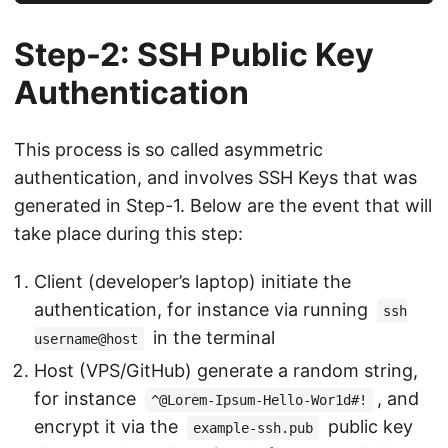
Step-2: SSH Public Key
Authentication
This process is so called asymmetric
authentication, and involves SSH Keys that was
generated in Step-1. Below are the event that will
take place during this step:
Client (developer’s laptop) initiate the
authentication, for instance via running
ssh
in the terminal
username@host
Host (VPS/GitHub) generate a random string,
for instance
, and
^@Lorem-Ipsum-Hello-Wor1d#!
encrypt it via the
public key
example-ssh.pub