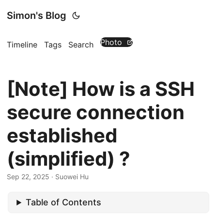
Simon's Blog
Photo
Timeline
Tags
Search
[Note] How is a SSH
secure connection
established
(simplified) ?
Sep 22, 2025
· Suowei Hu
Table of Contents