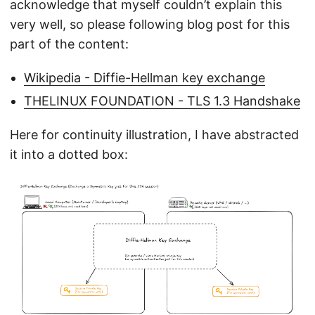
acknowledge that myself couldn’t explain this
very well, so please following blog post for this
part of the content:
Wikipedia - Diffie-Hellman key exchange
THELINUX FOUNDATION - TLS 1.3 Handshake
Here for continuity illustration, I have abstracted
it into a dotted box: