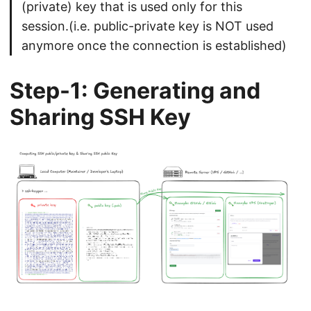
(private) key that is used only for this
session.(i.e. public-private key is NOT used
anymore once the connection is established)
Step-1: Generating and
Sharing SSH Key