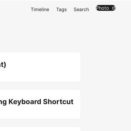
Photo
Timeline
Tags
Search
t)
ing Keyboard Shortcut