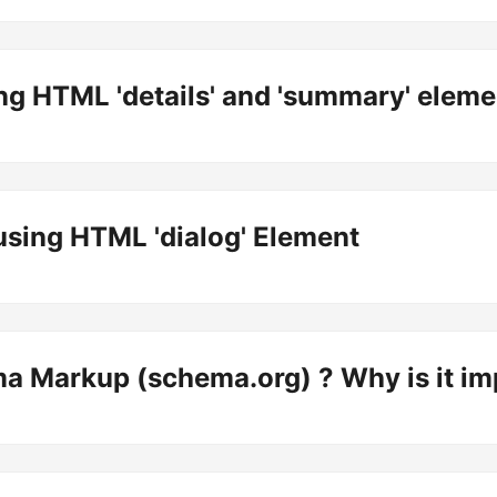
ng HTML 'details' and 'summary' eleme
sing HTML 'dialog' Element
a Markup (schema.org) ? Why is it im