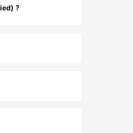
ied) ?