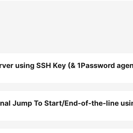
rver using SSH Key (& 1Password agen
al Jump To Start/End-of-the-line us