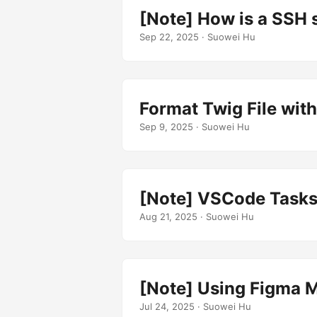
[Note] How is a SSH 
Sep 22, 2025
· Suowei Hu
Format Twig File with 
Sep 9, 2025
· Suowei Hu
[Note] VSCode Tasks.
Aug 21, 2025
· Suowei Hu
[Note] Using Figma M
Jul 24, 2025
· Suowei Hu