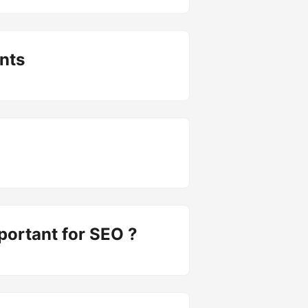
nts
portant for SEO ?