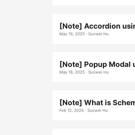
[Note] Accordion usi
May 19, 2025
· Suowei Hu
[Note] Popup Modal u
May 18, 2025
· Suowei Hu
[Note] What is Schem
Feb 12, 2025
· Suowei Hu