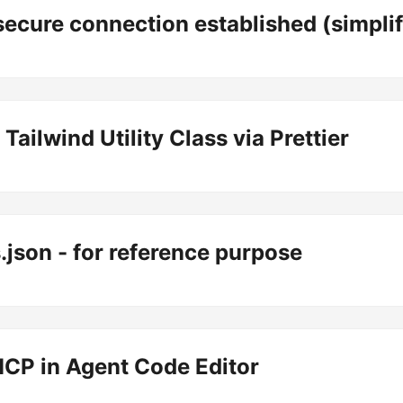
secure connection established (simplif
Tailwind Utility Class via Prettier
json - for reference purpose
CP in Agent Code Editor