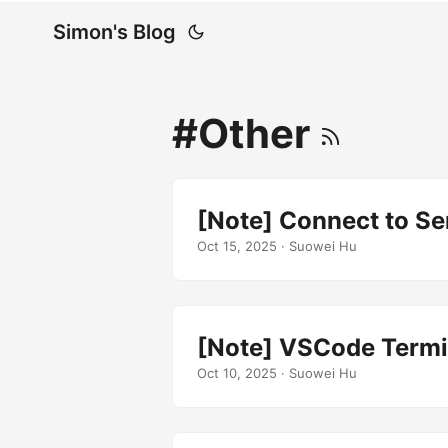
Simon's Blog
#Other
[Note] Connect to Se
Oct 15, 2025
· Suowei Hu
[Note] VSCode Termin
Oct 10, 2025
· Suowei Hu