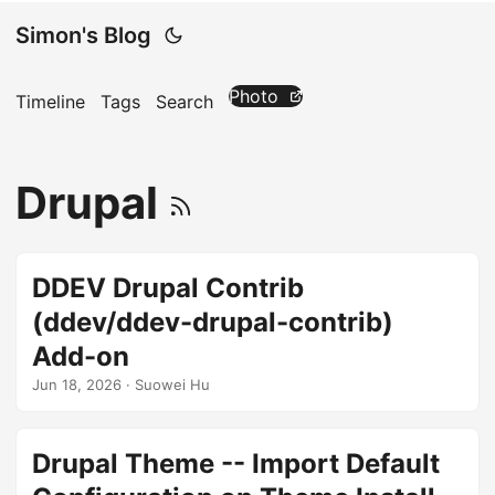
Simon's Blog
Photo
Timeline
Tags
Search
Drupal
DDEV Drupal Contrib
(ddev/ddev-drupal-contrib)
Add-on
Jun 18, 2026
· Suowei Hu
Drupal Theme -- Import Default