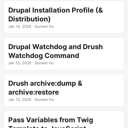
Drupal Installation Profile (&
Distribution)
Jan 14, 2026
· Suowei Hu
Drupal Watchdog and Drush
Watchdog Command
Jan 13, 2026
· Suowei Hu
Drush archive:dump &
archive:restore
Jan 13, 2026
· Suowei Hu
Pass Variables from Twig