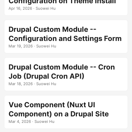
Configuration on Theme Install
Apr 16, 2026
· Suowei Hu
Drupal Custom Module --
Configuration and Settings Form
Mar 19, 2026
· Suowei Hu
Drupal Custom Module -- Cron
Job (Drupal Cron API)
Mar 18, 2026
· Suowei Hu
Vue Component (Nuxt UI
Component) on a Drupal Site
Mar 4, 2026
· Suowei Hu