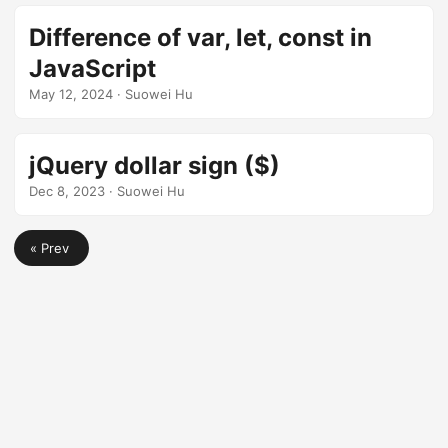
Difference of var, let, const in
JavaScript
May 12, 2024
· Suowei Hu
jQuery dollar sign ($)
Dec 8, 2023
· Suowei Hu
« Prev