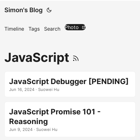
Simon's Blog
Photo
Timeline
Tags
Search
JavaScript
JavaScript Debugger [PENDING]
Jun 16, 2024
· Suowei Hu
JavaScript Promise 101 -
Reasoning
Jun 9, 2024
· Suowei Hu