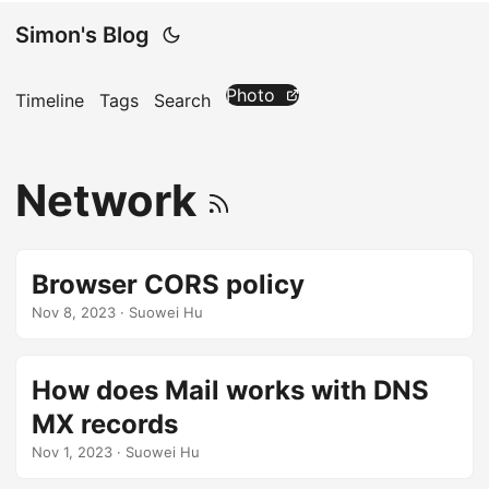
Simon's Blog
Photo
Timeline
Tags
Search
Network
Browser CORS policy
Nov 8, 2023
· Suowei Hu
How does Mail works with DNS
MX records
Nov 1, 2023
· Suowei Hu