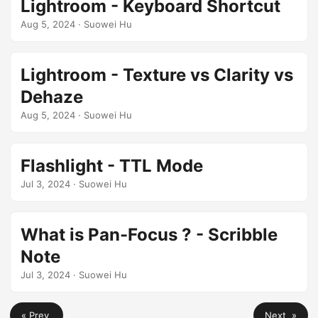
Lightroom - Keyboard Shortcut
Aug 5, 2024
· Suowei Hu
Lightroom - Texture vs Clarity vs
Dehaze
Aug 5, 2024
· Suowei Hu
Flashlight - TTL Mode
Jul 3, 2024
· Suowei Hu
What is Pan-Focus ? - Scribble
Note
Jul 3, 2024
· Suowei Hu
« Prev
Next »