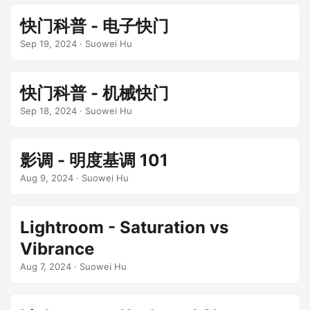
快门科普 - 电子快门
Sep 19, 2024
· Suowei Hu
快门科普 - 机械快门
Sep 18, 2024
· Suowei Hu
影调 - 明度基调 101
Aug 9, 2024
· Suowei Hu
Lightroom - Saturation vs
Vibrance
Aug 7, 2024
· Suowei Hu