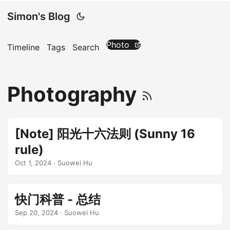
Simon's Blog
Photo
Timeline
Tags
Search
Photography
[Note] 阳光十六法则 (Sunny 16
rule)
Oct 1, 2024
· Suowei Hu
快门科普 - 总结
Sep 20, 2024
· Suowei Hu